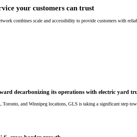
rvice your customers can trust
work combines scale and accessibility to provide customers with reliab
 decarbonizing its operations with electric yard tr
oronto, and Winnipeg locations, GLS is taking a significant step towar