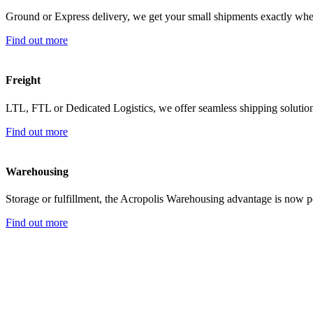
Ground or Express delivery, we get your small shipments exactly wh
Find out more
Freight
LTL, FTL or Dedicated Logistics, we offer seamless shipping solutio
Find out more
Warehousing
Storage or fulfillment, the Acropolis Warehousing advantage is now
Find out more