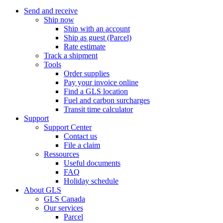
Send and receive
Ship now
Ship with an account
Ship as guest (Parcel)
Rate estimate
Track a shipment
Tools
Order supplies
Pay your invoice online
Find a GLS location
Fuel and carbon surcharges
Transit time calculator
Support
Support Center
Contact us
File a claim
Ressources
Useful documents
FAQ
Holiday schedule
About GLS
GLS Canada
Our services
Parcel