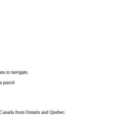
ns to navigate.
ss Canada from Ontario and Quebec.