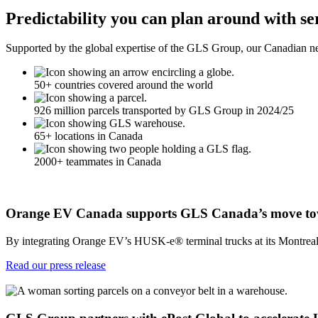
Predictability you can plan around with se
Supported by the global expertise of the GLS Group, our Canadian net
50+ countries covered around the world
926 million parcels transported by GLS Group in 2024/25
65+ locations in Canada
2000+ teammates in Canada
Orange EV Canada supports GLS Canada’s move toward
By integrating Orange EV’s HUSK-e® terminal trucks at its Montreal, T
Read our press release