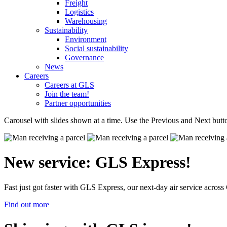
Freight
Logistics
Warehousing
Sustainability
Environment
Social sustainability
Governance
News
Careers
Careers at GLS
Join the team!
Partner opportunities
Carousel with slides shown at a time. Use the Previous and Next butto
New service: GLS Express!
Fast just got faster with GLS Express, our next-day air service acro
Find out more