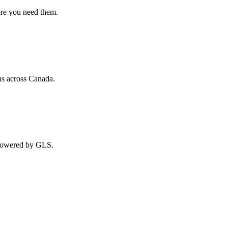
ere you need them.
ns across Canada.
 powered by GLS.