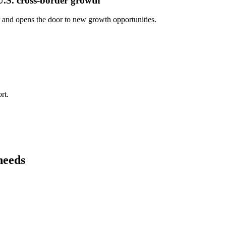
U.S. cross-border growth
r and opens the door to new growth opportunities.
rt.
needs