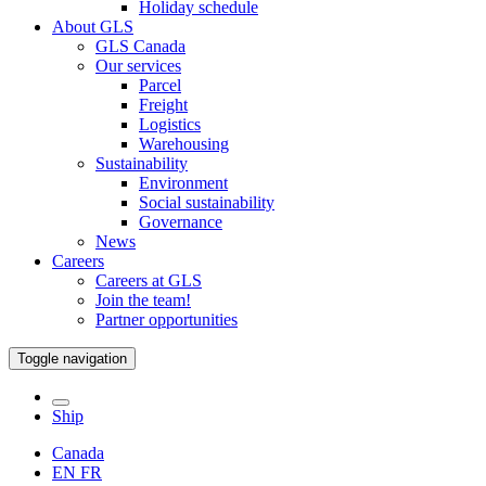
Holiday schedule
About GLS
GLS Canada
Our services
Parcel
Freight
Logistics
Warehousing
Sustainability
Environment
Social sustainability
Governance
News
Careers
Careers at GLS
Join the team!
Partner opportunities
Toggle navigation
Ship
Canada
EN
FR