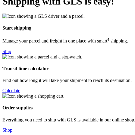
Shipping with GLS is easy!
Start shipping
4
Manage your parcel and freight in one place with smart
shipping.
Ship
Transit time calculator
Find out how long it will take your shipment to reach its destination.
Calculate
Order supplies
Everything you need to ship with GLS is available in our online shop
Shop