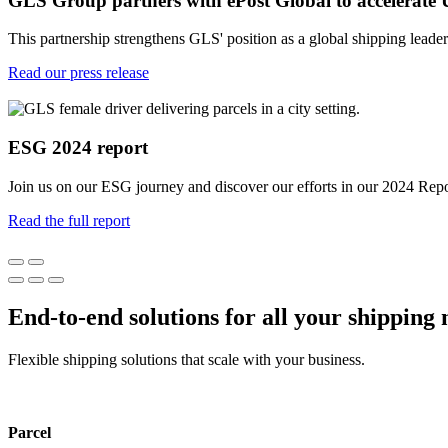
GLS Group partners with ePost Global to accelerate 
This partnership strengthens GLS' position as a global shipping leade
Read our press release
ESG 2024 report
Join us on our ESG journey and discover our efforts in our 2024 Repo
Read the full report
End-to-end solutions for all your shipping 
Flexible shipping solutions that scale with your business.
Parcel