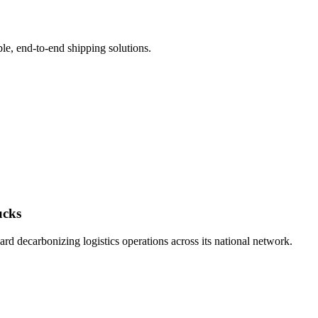
le, end-to-end shipping solutions.
ucks
d decarbonizing logistics operations across its national network.