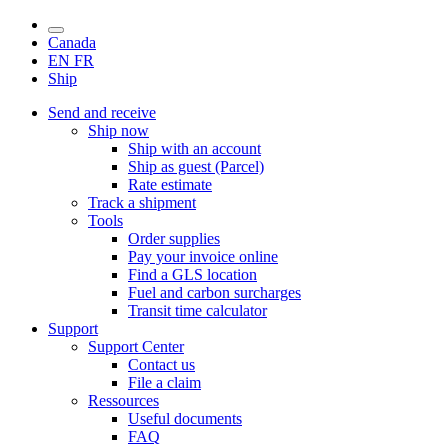
Canada
EN
FR
Ship
Send and receive
Ship now
Ship with an account
Ship as guest (Parcel)
Rate estimate
Track a shipment
Tools
Order supplies
Pay your invoice online
Find a GLS location
Fuel and carbon surcharges
Transit time calculator
Support
Support Center
Contact us
File a claim
Ressources
Useful documents
FAQ